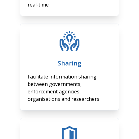
real-time
Sharing
Facilitate information sharing
between governments,
enforcement agencies,
organisations and researchers