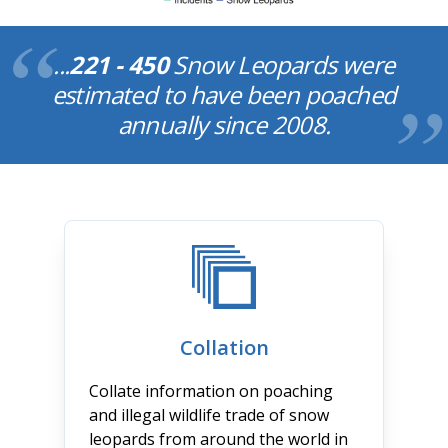
...
221 - 450
Snow Leopards were
estimated to have been poached
annually since 2008.
Collation
Collate information on poaching
and illegal wildlife trade of snow
leopards from around the world in