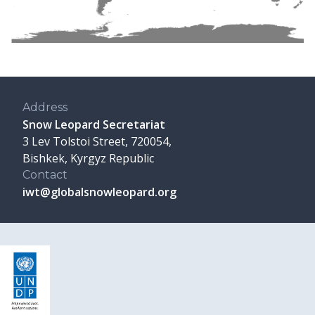
Address
Snow Leopard Secretariat
3 Lev Tolstoi Street, 720054,
Bishkek, Kyrgyz Republic
Contact
iwt@globalsnowleopard.org