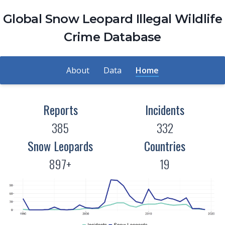
Global Snow Leopard Illegal Wildlife
Crime Database
About
Data
Home
Reports
Incidents
385
332
Snow Leopards
Countries
897+
19