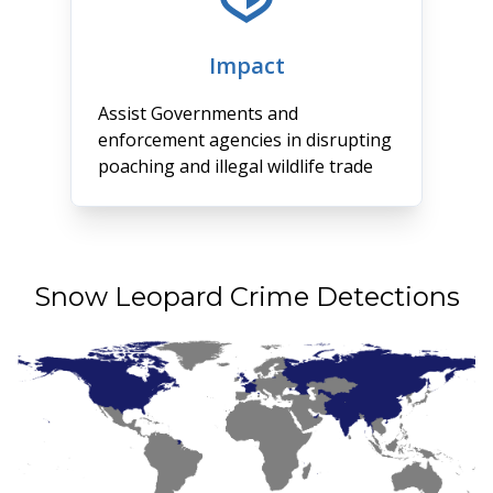
Impact
Assist Governments and
enforcement agencies in disrupting
poaching and illegal wildlife trade
Snow Leopard Crime Detections