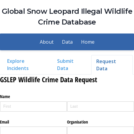
Global Snow Leopard Illegal Wildlife
Crime Database
About
Data
Home
Explore
Submit
Request
Incidents
Data
Data