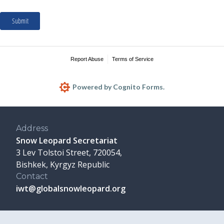
Address
Snow Leopard Secretariat
3 Lev Tolstoi Street, 720054,
Bishkek, Kyrgyz Republic
Contact
iwt@globalsnowleopard.org